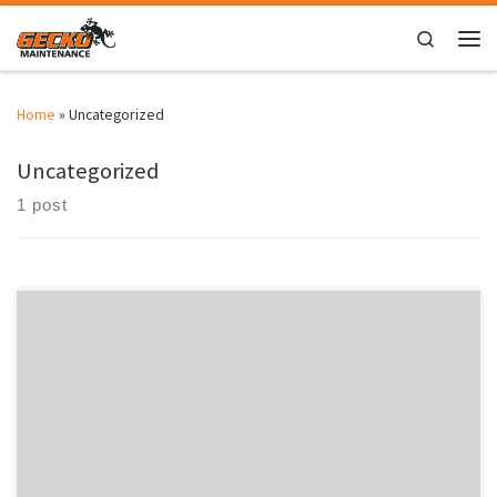
Skip to content
Search
Men
Home
»
Uncategorized
Uncategorized
1 post
Welcome to WordPress. This is your first post. Edit or delete it, then
start writing!