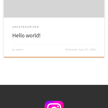
UNCATEGORIZED
Hello world!
by
admin
Published
June 22, 2020