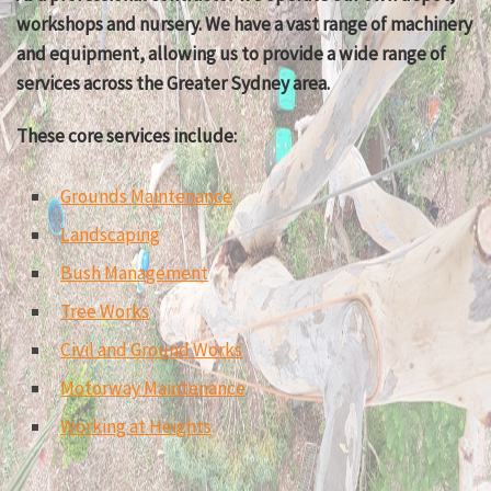
workshops and nursery. We have a vast range of machinery
and equipment, allowing us to provide a wide range of
services across the Greater Sydney area.
These core services include:
Grounds Maintenance
Landscaping
Bush Management
Tree Works
Civil and Ground Works
Motorway Maintenance
Working at Heights