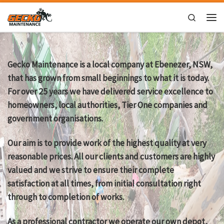
Skip to content
Search
Men
Gecko Maintenance is a local company at Ebenezer, NSW,
that has grown from small beginnings to what it is today.
For over 25 years we have delivered service excellence to
homeowners, local authorities, Tier One companies and
government organisations.
Our aim is to provide work of the highest quality at very
reasonable prices. All our clients and customers are highly
valued and we strive to ensure their complete
satisfaction at all times, from initial consultation right
through to completion of works.
As a professional contractor we operate our own depot,