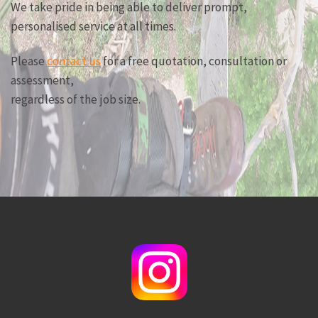
We take pride in being able to deliver prompt,
personalised service at all times.
Please
contact us
for a free quotation, consultation or
assessment,
regardless of the job size.